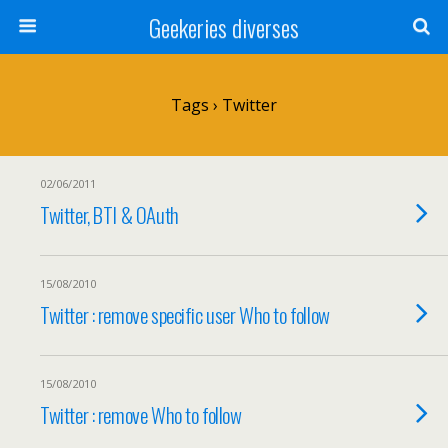
Geekeries diverses
Tags › Twitter
02/06/2011
Twitter, BTI & OAuth
15/08/2010
Twitter : remove specific user Who to follow
15/08/2010
Twitter : remove Who to follow