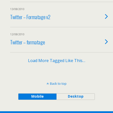
13/08/2010
Twitter – Formatage v2
12/08/2010
Twitter – formatage
Load More Tagged Like This…
Back to top
Mobile
Desktop