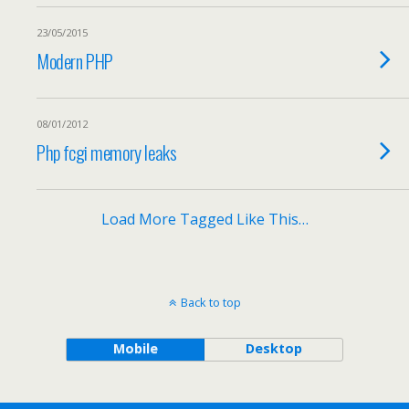
23/05/2015
Modern PHP
08/01/2012
Php fcgi memory leaks
Load More Tagged Like This…
Back to top
Mobile
Desktop