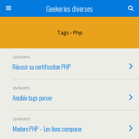
Geekeries diverses
Tags › Php
22/02/2016
Réussir sa certification PHP
25/05/2015
Ansible tags parser
25/05/2015
Modern PHP – Les liens composer