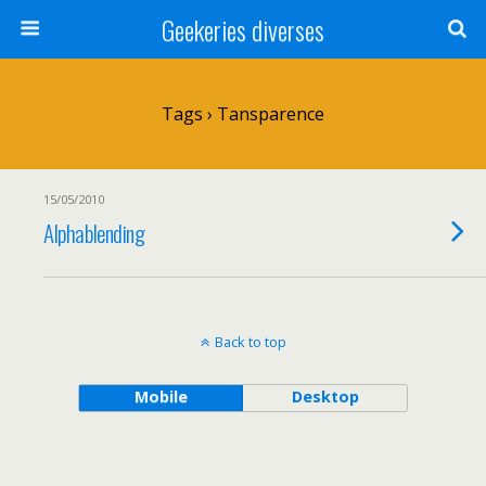
Geekeries diverses
Tags › Tansparence
15/05/2010
Alphablending
Back to top
Mobile
Desktop