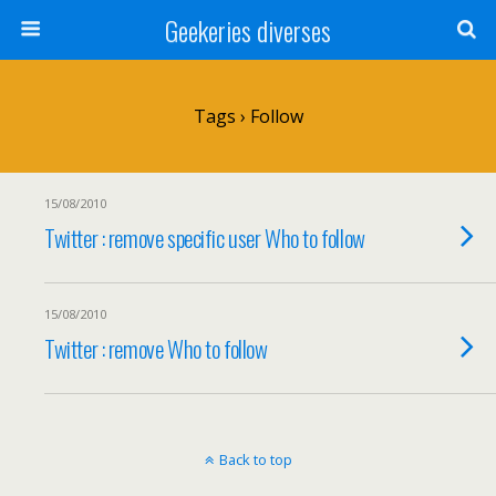
Geekeries diverses
Tags › Follow
15/08/2010
Twitter : remove specific user Who to follow
15/08/2010
Twitter : remove Who to follow
Back to top