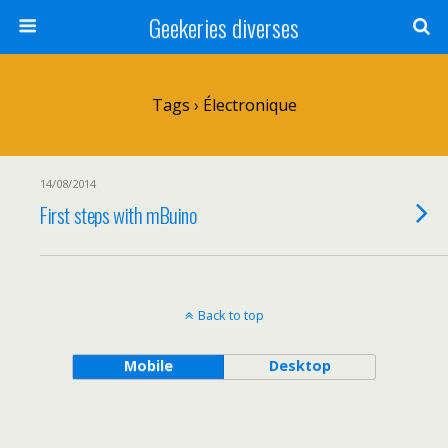
Geekeries diverses
Tags › Électronique
14/08/2014
First steps with mBuino
Back to top
Mobile
Desktop