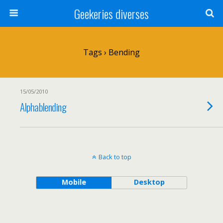
Geekeries diverses
Tags › Bending
15/05/2010
Alphablending
Back to top
Mobile
Desktop