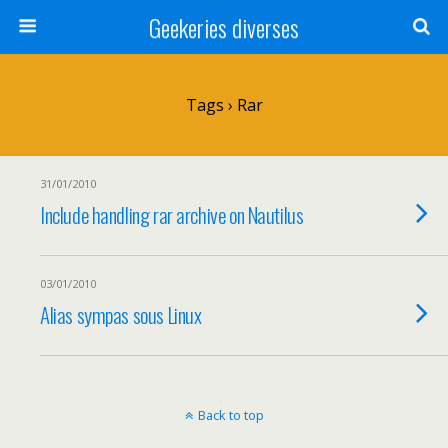
Geekeries diverses
Tags › Rar
31/01/2010
Include handling rar archive on Nautilus
03/01/2010
Alias sympas sous Linux
Back to top