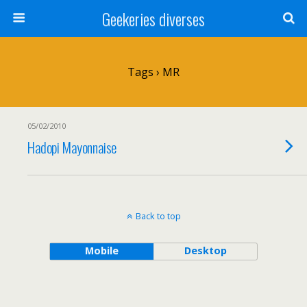
Geekeries diverses
Tags › MR
05/02/2010
Hadopi Mayonnaise
Back to top
Mobile
Desktop