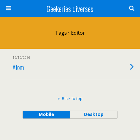
Geekeries diverses
Tags › Editor
12/10/2016
Atom
Back to top
Mobile
Desktop