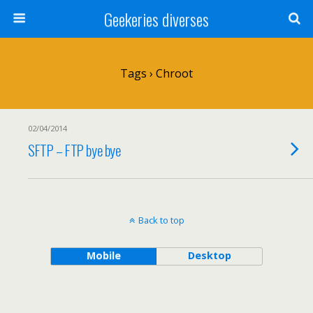
Geekeries diverses
Tags › Chroot
02/04/2014
SFTP – FTP bye bye
Back to top
Mobile
Desktop