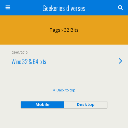
Geekeries diverses
Tags › 32 Bits
08/01/2010
Wine 32 & 64 bits
Back to top
Mobile
Desktop