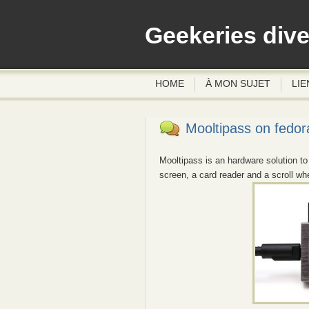
Geekeries div
HOME
À MON SUJET
LIE
Mooltipass on fedor
Mooltipass is an hardware solution to
screen, a card reader and a scroll wh