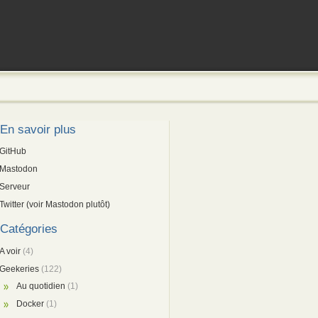
En savoir plus
GitHub
Mastodon
Serveur
Twitter (voir Mastodon plutôt)
Catégories
A voir
(4)
Geekeries
(122)
Au quotidien
(1)
Docker
(1)