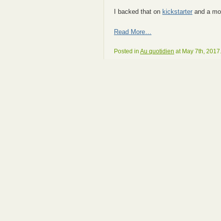
I backed that on
kickstarter
and a mor
Read More…
Posted in
Au quotidien
at May 7th, 2017