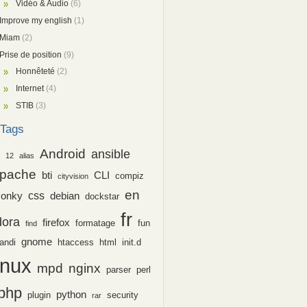
Vidéo & Audio
(6)
Improve my english
(1)
Miam
(2)
Prise de position
(9)
Honnêteté
(2)
Internet
(4)
STIB
(3)
Tags
Android
ansible
12
alias
pache
bti
CLI
compiz
cityvision
en
css
conky
debian
dockstar
fr
dora
firefox
formatage
fun
find
gnome
andi
htaccess
html
init.d
inux
nginx
mpd
parser
perl
php
python
plugin
security
rar