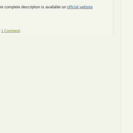
e complete description is available on
official website
.
1 Comment
.