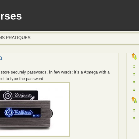
erses
NS PRATIQUES
a
 store securely passwords. In few words: it’s a Atmega with a
eel to type the password.