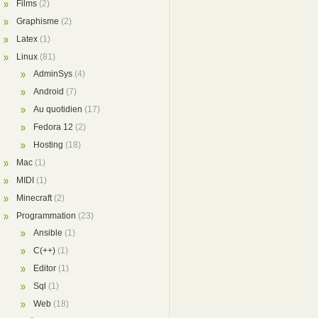
Films
(2)
Graphisme
(2)
Latex
(1)
Linux
(81)
AdminSys
(4)
Android
(7)
Au quotidien
(17)
Fedora 12
(2)
Hosting
(18)
Mac
(1)
MIDI
(1)
Minecraft
(2)
Programmation
(23)
Ansible
(1)
C(++)
(1)
Editor
(1)
Sql
(1)
Web
(18)